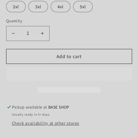
2xl
3xl
4xl
5xl
Quantity
Decrease
Increase
quantity
quantity
for
for
The
The
Add to cart
green
green
man
man
saving
saving
animals
animals
Pickup available at
BASE SHOP
Usually ready in 5+ days
Check availability at other stores