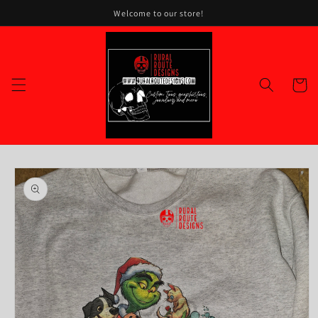
Skip to
Welcome to our store!
content
Cart
Skip to
product
information