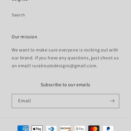
Search
Our mission
We want to make sure everyone is rocking out with
our brand. If you have any questions, just shoot us
an email! ruralroutedesigns@gmail.com.
Subscribe to our emails
Email
Payment