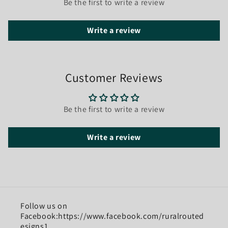
Be the first to write a review
Write a review
Customer Reviews
Be the first to write a review
Write a review
Follow us on
Facebook:https://www.facebook.com/ruralrouted
esigns1