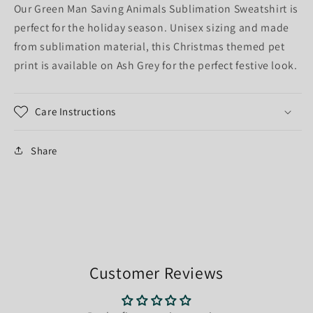
Our Green Man Saving Animals Sublimation Sweatshirt is
perfect for the holiday season. Unisex sizing and made
from sublimation material, this Christmas themed pet
print is available on Ash Grey for the perfect festive look.
Care Instructions
Share
Customer Reviews