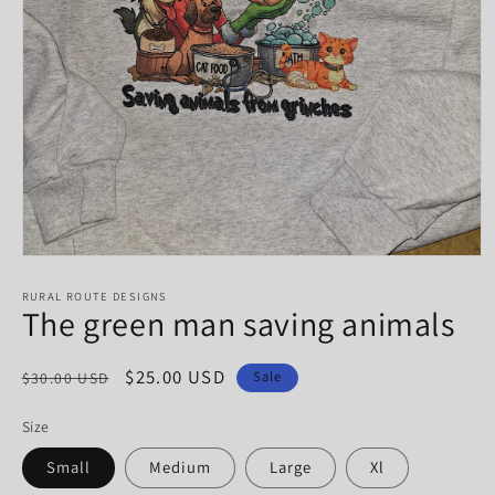
Open
media
1
RURAL ROUTE DESIGNS
The green man saving animals
in
modal
Regular
Sale
$25.00 USD
Sale
$30.00 USD
price
price
Size
Small
Medium
Large
Xl