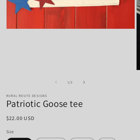
Open
media
1
in
modal
O
m
2
of
1
/
3
in
m
RURAL ROUTE DESIGNS
Patriotic Goose tee
Regular
$22.00 USD
price
Size