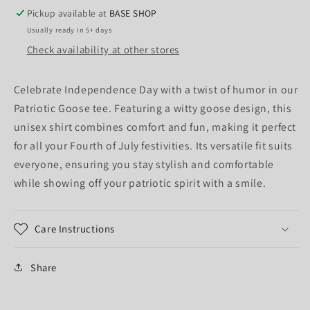
Pickup available at
BASE SHOP
Usually ready in 5+ days
Check availability at other stores
Celebrate Independence Day with a twist of humor in our
Patriotic Goose tee. Featuring a witty goose design, this
unisex shirt combines comfort and fun, making it perfect
for all your Fourth of July festivities. Its versatile fit suits
everyone, ensuring you stay stylish and comfortable
while showing off your patriotic spirit with a smile.
Care Instructions
Share