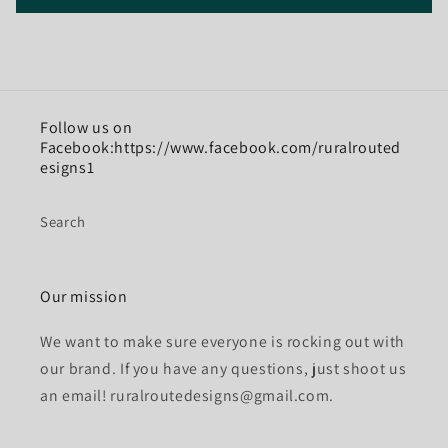
Follow us on
Facebook:https://www.facebook.com/ruralrouted
esigns1
Search
Our mission
We want to make sure everyone is rocking out with
our brand. If you have any questions, just shoot us
an email! ruralroutedesigns@gmail.com.