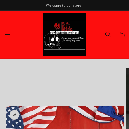
Skip to
Welcome to our store!
content
Cart
Skip to
product
information