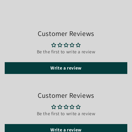
Customer Reviews
Be the first to write a review
Write a review
Customer Reviews
Be the first to write a review
Write a review