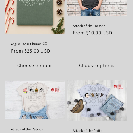
Attack of the Homer
Regular
From $10.00 USD
price
Argue , Adult humor 🤣
Regular
From $25.00 USD
price
Choose options
Choose options
Attack of the Patrick
Attack of the Potter