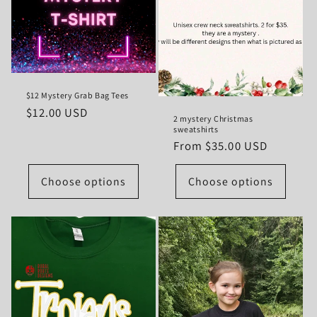
t
i
o
$12 Mystery Grab Bag Tees
n
Regular
$12.00 USD
2 mystery Christmas
:
price
sweatshirts
Regular
From $35.00 USD
price
Choose options
Choose options