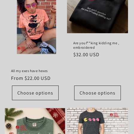
Are you f**king kidding me ,
embroidered
Regular
$32.00 USD
price
All my exes have hexes
Regular
From $22.00 USD
price
Choose options
Choose options