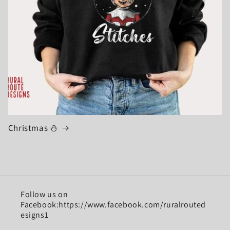
Christmas ⛄
Follow us on
Facebook:https://www.facebook.com/ruralrouted
esigns1