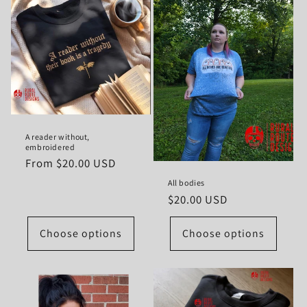
A reader without,
embroidered
Regular
From $20.00 USD
price
All bodies
Regular
$20.00 USD
price
Choose options
Choose options