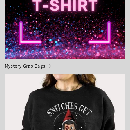
Mystery Grab Bags