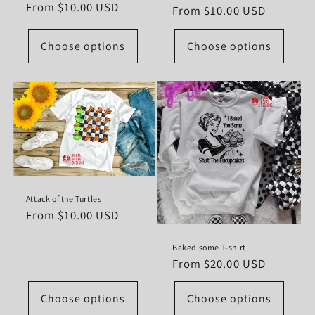
Regular
From $10.00 USD
Regular
From $10.00 USD
price
price
Choose options
Choose options
Attack of the Turtles
Regular
From $10.00 USD
price
Baked some T-shirt
Regular
From $20.00 USD
price
Choose options
Choose options