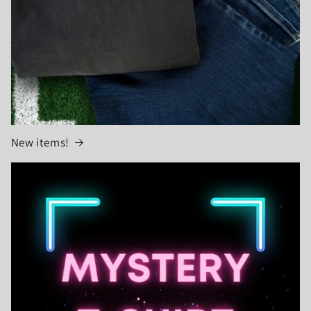
New items!