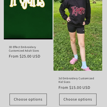
3D Effect Embroidery
Customized Adult Sizes
Regular
From $25.00 USD
price
3d Embroidery Customized
Kid Sizes
Regular
From $15.00 USD
price
Choose options
Choose options