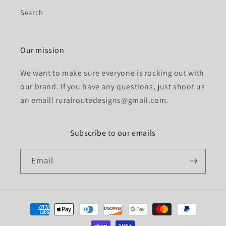
Search
Our mission
We want to make sure everyone is rocking out with
our brand. If you have any questions, just shoot us
an email! ruralroutedesigns@gmail.com.
Subscribe to our emails
Email
Payment
methods