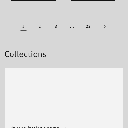
1
…
2
3
22
Collections
Your collection's name