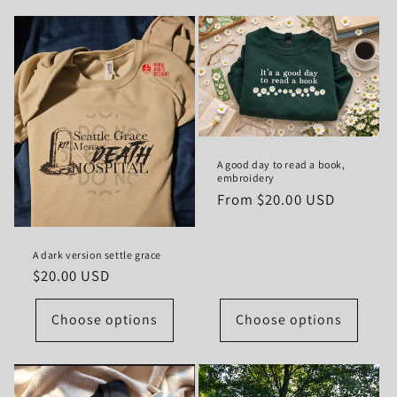
A good day to read a book,
embroidery
Regular
From $20.00 USD
price
A dark version settle grace
Regular
$20.00 USD
price
Choose options
Choose options